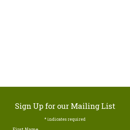
Sign Up for our Mailing List
*
indicates required
First Name