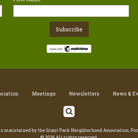
ciation
Meetings
Newsletters
News & E
 is maintained by the Grant Park Neighborhood Association, Por
© 2026 All rights reserved.