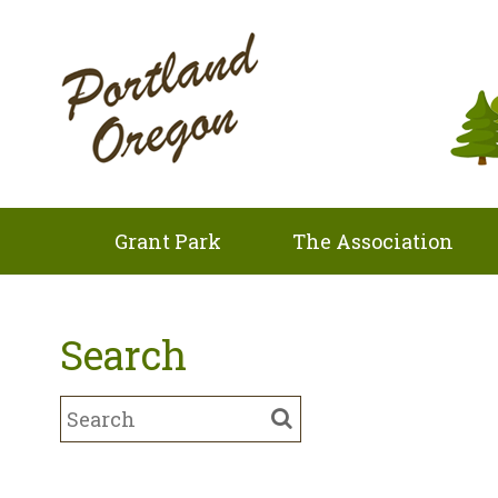
Grant Park
The Association
Search