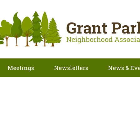
Meetings
Newsletters
News & Ev