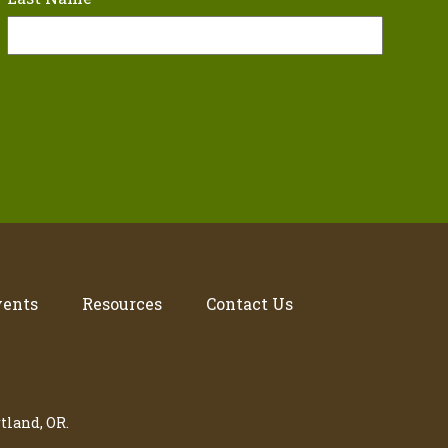
vents
Resources
Contact Us
tland, OR.