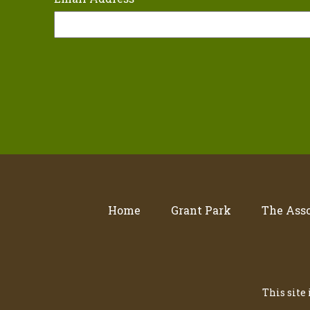
Home
Grant Park
The Asso
This site