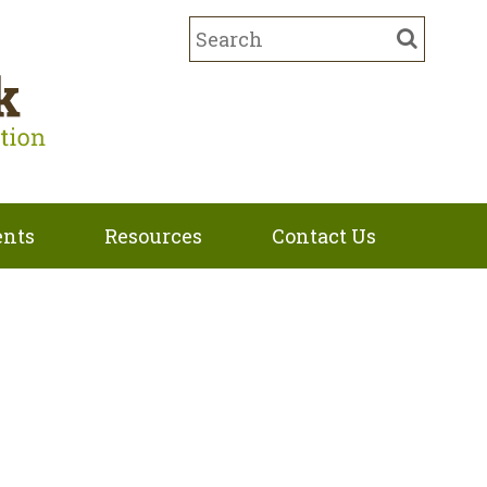
ents
Resources
Contact Us